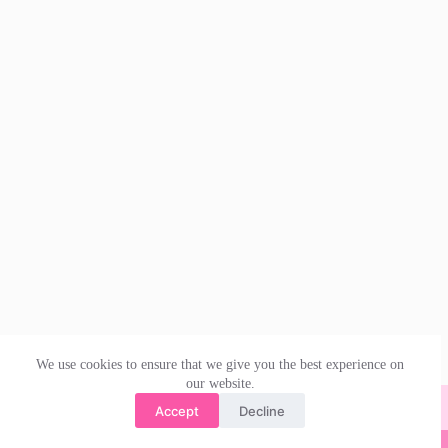
We use cookies to ensure that we give you the best experience on
our website.
Accept
Decline
© 2026 | irishdanceskirts.co.uk