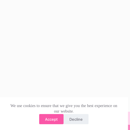
We use cookies to ensure that we give you the best experience on
our website.
Accept
Decline
© 2026 | irishdanceskirts.co.uk