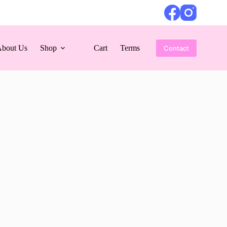
bout Us
Shop
Cart
Terms
Contact